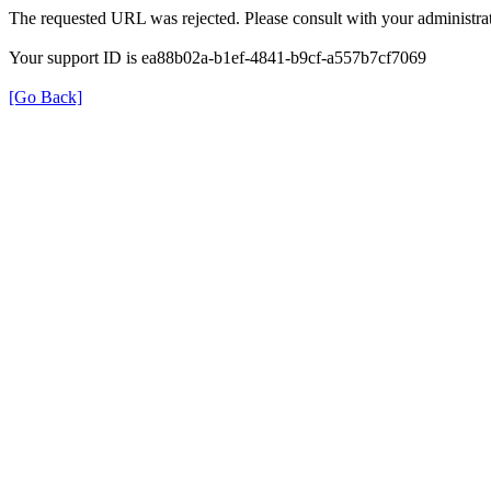
The requested URL was rejected. Please consult with your administrat
Your support ID is ea88b02a-b1ef-4841-b9cf-a557b7cf7069
[Go Back]